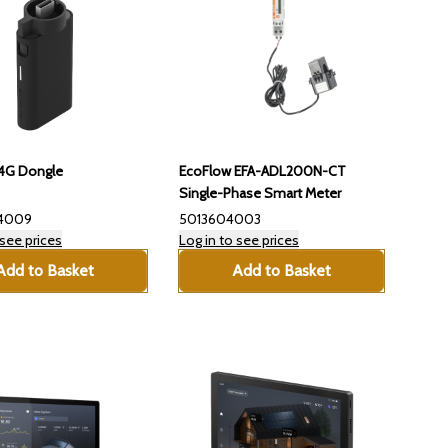
4G Dongle
EcoFlow EFA-ADL200N-CT
Single-Phase Smart Meter
4009
5013604003
 see prices
Log in to see prices
Add to Basket
Add to Basket