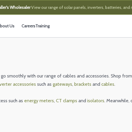
ller's Wholesaler
View our range of solar panels, inverters, batteries, and
bout Us
Careers
Training
 go smoothly with our range of cables and accessories. Shop from
verter accessories
such as
gateways
,
brackets
and
cables
.
cess such as
energy meters
,
CT clamps
and
isolators
. Meanwhile, 