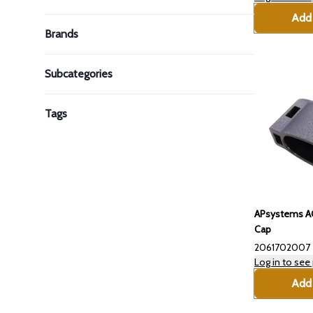
Add 
Brands
Subcategories
Tags
APsystems AC
Cap
2061702007
Log in to see 
Add 