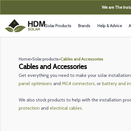
We are The Insta
Solar Products
Brands
Help & Advice
A
Home
>
Solar products
>
Cables and Accessories
Cables and Accessories
Get everything you need to make your solar installation
panel optimisers
and
MC4 connectors
, or
battery and in
We also stock products to help with the installation pro
protection
and
electrical cables
.