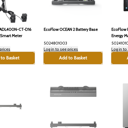
-ADL400N-CT-D16
EcoFlow OCEAN 2 Battery Base
EcoFlow 
Smart Meter
Energy M
5024801003
5024101
prices
Log in to see prices
Log in to
to Basket
Add to Basket