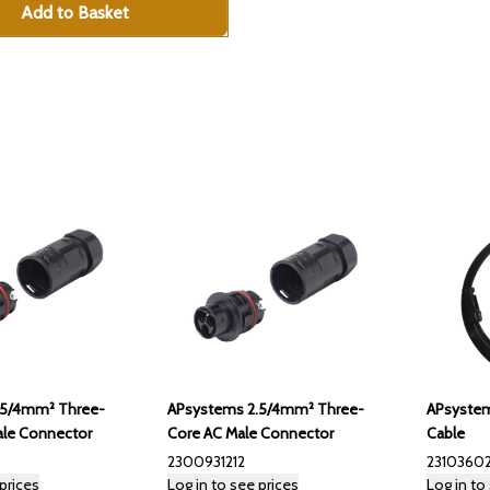
Add to Basket
APsystems 2.5/4mm² Three-
APsystem
.5/4mm² Three-
Core AC Male Connector
Cable
le Connector
2300931212
23103602
prices
Log in to see prices
Log in to