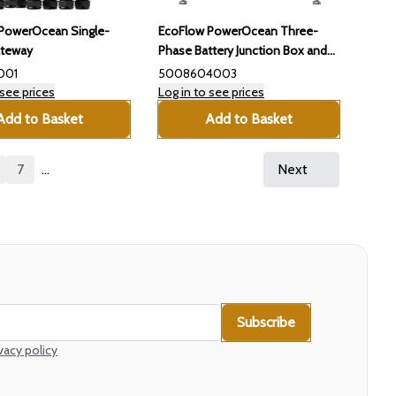
PowerOcean Single-
EcoFlow PowerOcean Three-
ateway
Phase Battery Junction Box and
Base
001
5008604003
 see prices
Log in to see prices
Add to Basket
Add to Basket
7
...
Next
Subscribe
vacy policy