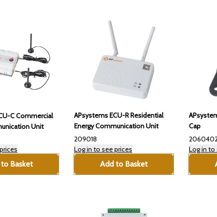
APsystems ECU-R Residential
APsystem
CU-C Commercial
Energy Communication Unit
Cap
nication Unit
209018
206040
prices
Log in to see prices
Log in to
to Basket
Add to Basket