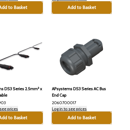
Add to Basket
Add to Basket
s DS3 Series 2.5mm² x
APsystems DS3 Series AC Bus
able
End Cap
903
2060700017
 see prices
Log in to see prices
Add to Basket
Add to Basket