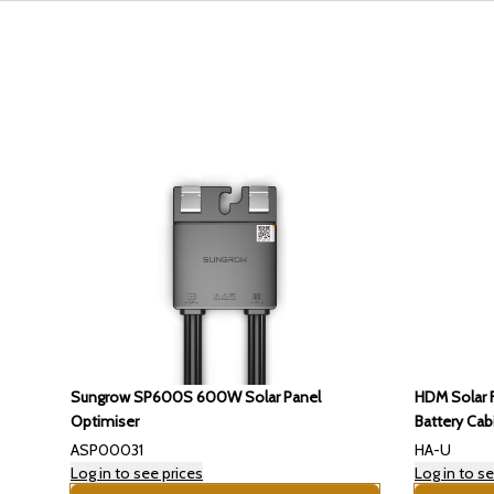
Sungrow SP600S 600W Solar Panel
HDM Solar F
Optimiser
Battery Cab
ASP00031
HA-U
Log in to see prices
Log in to se