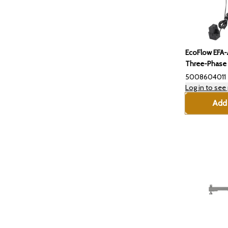
EcoFlow EFA
Three-Phase 
5008604011
Log in to see 
Add 