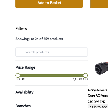
Add to Basket
Filters
Showing
1
to
24
of
259
products
Price Range
price range
£
0.00
£
1,000.00
APsystems 2
Availability
Core AC Fema
2300932212
Branches
Log in to see 