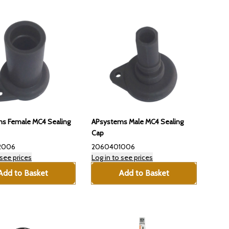
s Female MC4 Sealing
APsystems Male MC4 Sealing
Cap
2006
2060401006
 see prices
Log in to see prices
Add to Basket
Add to Basket