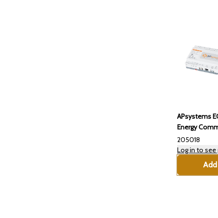
APsystems E
Energy Commu
205018
Log in to see 
Add 