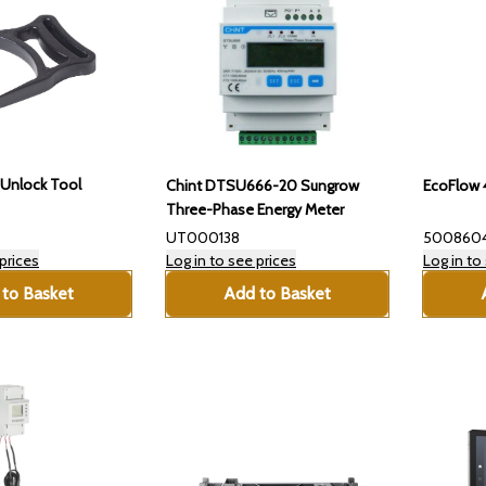
Unlock Tool
Chint DTSU666-20 Sungrow
EcoFlow 
Three-Phase Energy Meter
UT000138
500860
prices
Log in to see prices
Log in to
to Basket
Add to Basket