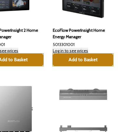
PowerInsight 2 Home
EcoFlow PowerInsight Home
anager
Energy Manager
001
5013301001
 see prices
Log in to see prices
Add to Basket
Add to Basket