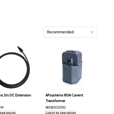
s 2m DC Extension
APsystems 80A Current
Transformer
14
18083020112
 see prices
Log in to see prices