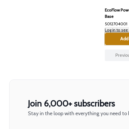
EcoFlow Powe
Base
5012704001
Log in to see 
Add 
Previo
Join 6,000+ subscribers
Stay in the loop with everything you need to