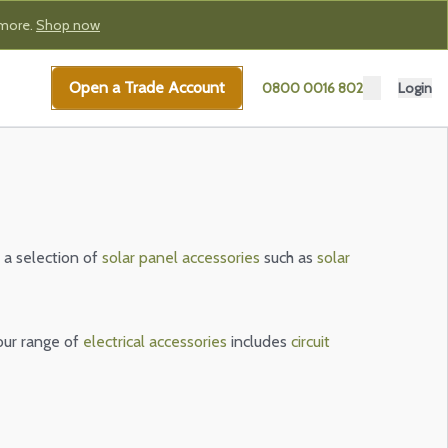
 more.
Shop now
Open a Trade Account
0800 0016 802
Login
 a selection of
solar panel accessories
such as
solar
our range of
electrical accessories
includes
circuit