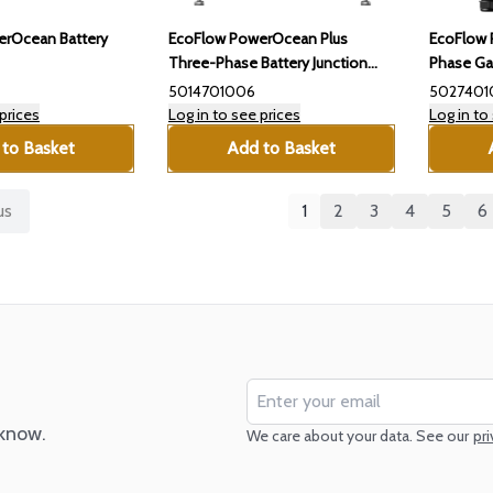
rOcean Battery
EcoFlow PowerOcean Plus
EcoFlow 
Three-Phase Battery Junction
Phase G
Box and Base
5014701006
5027401
prices
Log in to see prices
Log in to
to Basket
Add to Basket
us
1
2
3
4
5
6
 know.
We care about your data. See our
pri