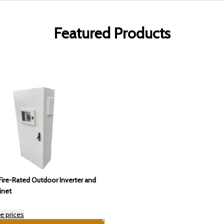
Featured Products
ire-Rated Outdoor Inverter and
inet
e prices