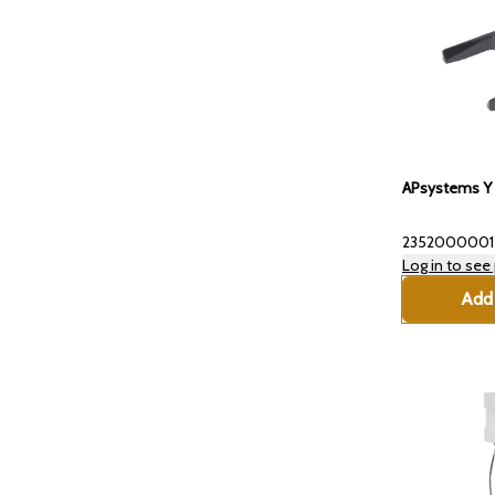
APsystems Y 
2352000001
Log in to see 
Add 