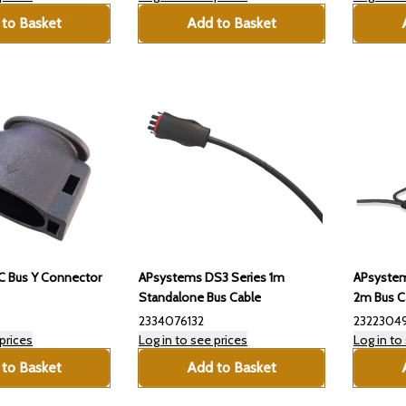
to Basket
Add to Basket
 Bus Y Connector
APsystems DS3 Series 1m
APsystem
Standalone Bus Cable
2m Bus C
2334076132
2322304
prices
Log in to see prices
Log in to
to Basket
Add to Basket