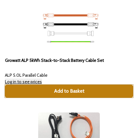
Growatt ALP 5kWh Stack-to-Stack Battery Cable Set
ALP 5.0L Parallel Cable
Log in to see prices
Add to Basket