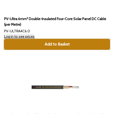
PV-Ultra 6mm² Double-Insulated Four-Core Solar Panel DC Cable
(per Metre)
PV-ULTRA4C6.0
Log in to see prices
Add to Basket