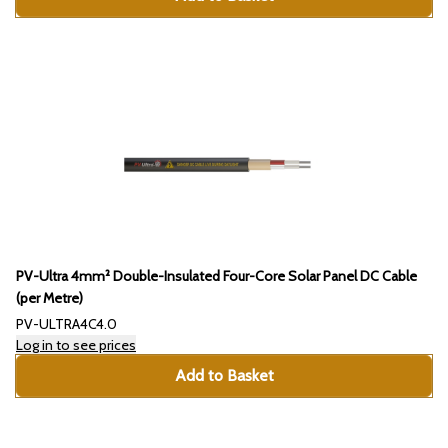
PV-Ultra 4mm² Double-Insulated Four-Core Solar Panel DC Cable
(per Metre)
PV-ULTRA4C4.0
Log in to see prices
Add to Basket