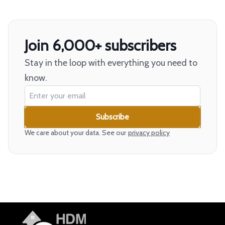
Join 6,000+ subscribers
Stay in the loop with everything you need to
know.
Subscribe
We care about your data. See our
privacy policy