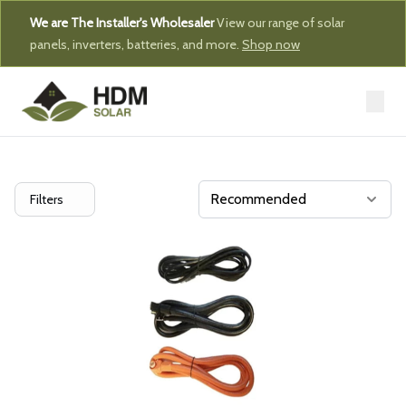
We are The Installer's Wholesaler
View our range of solar
panels, inverters, batteries, and more.
Shop now
Filters