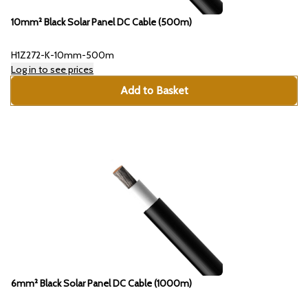
10mm² Black Solar Panel DC Cable (500m)
H1Z272-K-10mm-500m
Log in to see prices
Add to Basket
6mm² Black Solar Panel DC Cable (1000m)