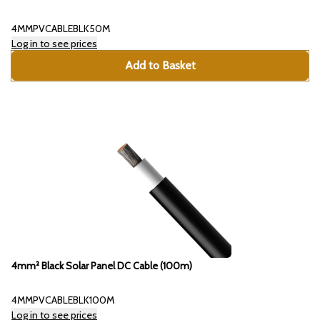
4MMPVCABLEBLK50M
Log in to see prices
Add to Basket
4mm² Black Solar Panel DC Cable (100m)
4MMPVCABLEBLK100M
Log in to see prices