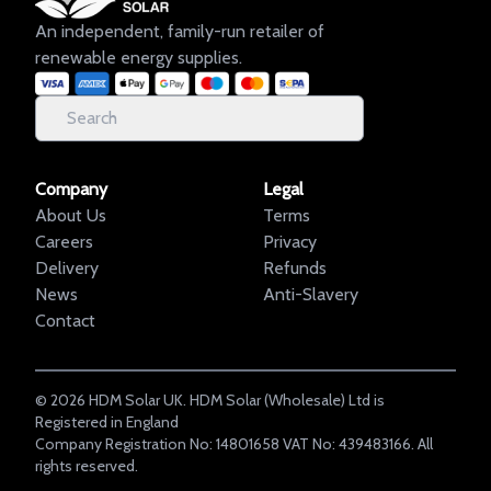
An independent, family-run retailer of
renewable energy supplies.
Company
Legal
About Us
Terms
Careers
Privacy
Delivery
Refunds
News
Anti-Slavery
Contact
©
2026
HDM Solar UK. HDM Solar (Wholesale) Ltd is
Registered in England
Company Registration No: 14801658 VAT No: 439483166. All
rights reserved.