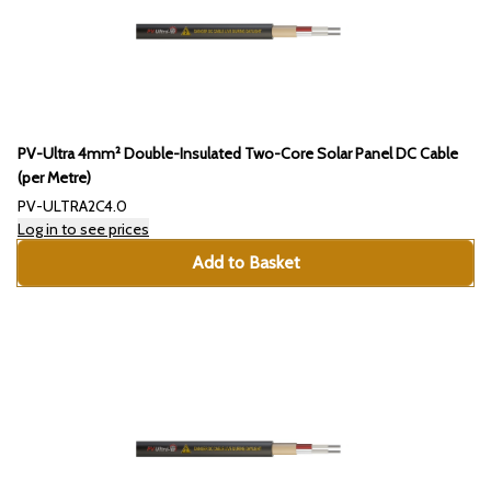
PV-Ultra 4mm² Double-Insulated Two-Core Solar Panel DC Cable
(per Metre)
PV-ULTRA2C4.0
Log in to see prices
Add to Basket