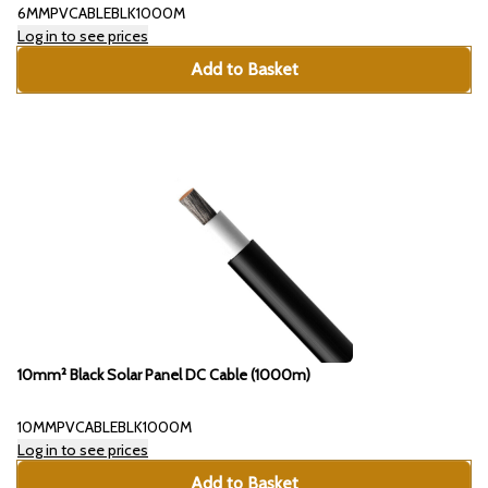
6MMPVCABLEBLK1000M
Log in to see prices
Add to Basket
10mm² Black Solar Panel DC Cable (1000m)
10MMPVCABLEBLK1000M
Log in to see prices
Add to Basket