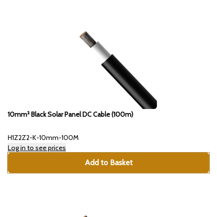
10mm² Black Solar Panel DC Cable (100m)
H1Z2Z2-K-10mm-100M
Log in to see prices
Add to Basket