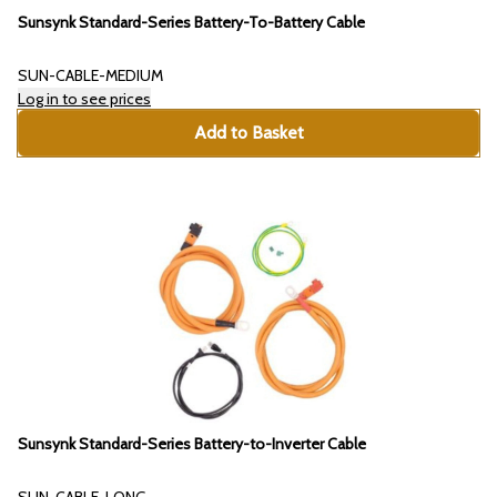
Sunsynk Standard-Series Battery-To-Battery Cable
SUN-CABLE-MEDIUM
Log in to see prices
Add to Basket
Sunsynk Standard-Series Battery-to-Inverter Cable