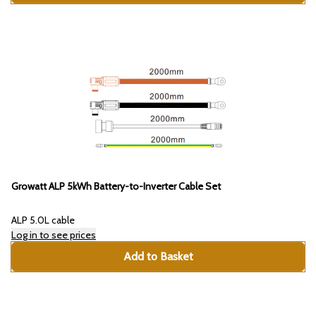
Growatt ALP 5kWh Battery-to-Inverter Cable Set
ALP 5.0L cable
Log in to see prices
Add to Basket