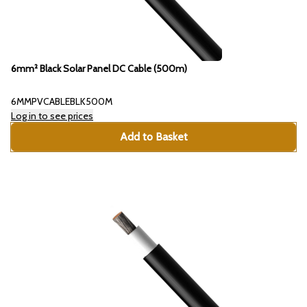
6mm² Black Solar Panel DC Cable (500m)
6MMPVCABLEBLK500M
Log in to see prices
Add to Basket