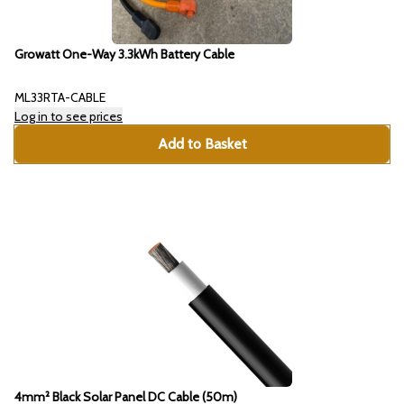
Growatt One-Way 3.3kWh Battery Cable
ML33RTA-CABLE
Log in to see prices
Add to Basket
4mm² Black Solar Panel DC Cable (50m)