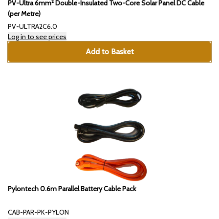
PV-Ultra 6mm² Double-Insulated Two-Core Solar Panel DC Cable
(per Metre)
PV-ULTRA2C6.0
Log in to see prices
Add to Basket
Pylontech 0.6m Parallel Battery Cable Pack
CAB-PAR-PK-PYLON