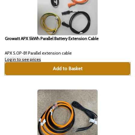
Growatt APX 5kWh Parallel Battery Extension Cable
APX 5.0P-B1 Parallel extension cable
Log in to see prices
Add to Basket