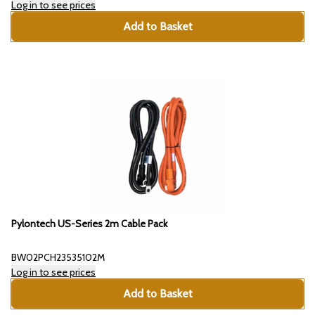
Log in to see prices
Add to Basket
Pylontech US-Series 2m Cable Pack
BW02PCH23535102M
Log in to see prices
Add to Basket