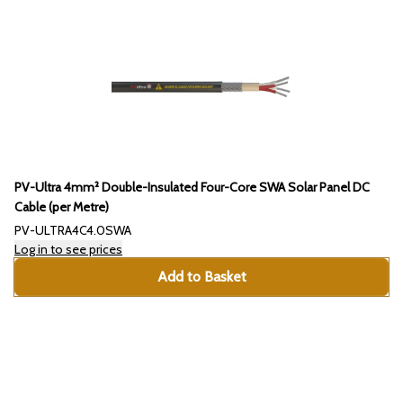
PV-Ultra 4mm² Double-Insulated Four-Core SWA Solar Panel DC
Cable (per Metre)
PV-ULTRA4C4.0SWA
Log in to see prices
Add to Basket