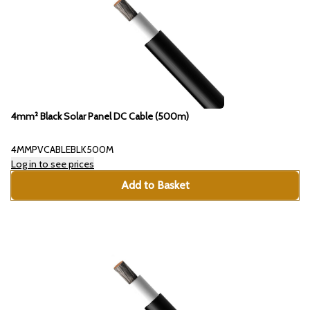
4mm² Black Solar Panel DC Cable (500m)
4MMPVCABLEBLK500M
Log in to see prices
Add to Basket