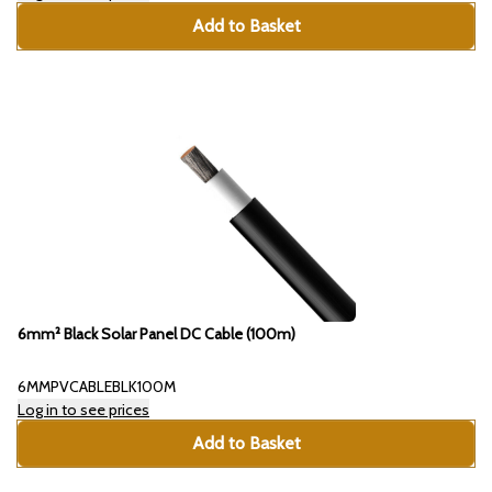
Add to Basket
6mm² Black Solar Panel DC Cable (100m)
6MMPVCABLEBLK100M
Log in to see prices
Add to Basket