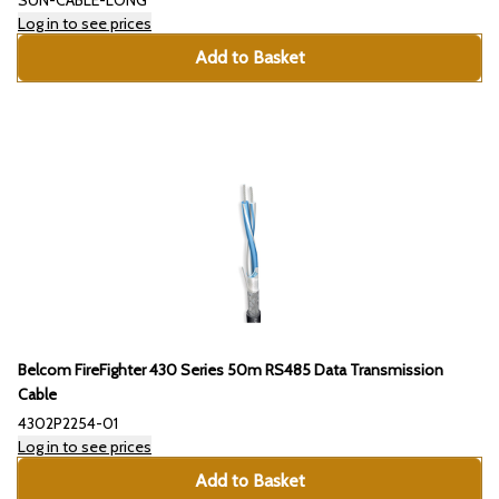
SUN-CABLE-LONG
Log in to see prices
Add to Basket
Belcom FireFighter 430 Series 50m RS485 Data Transmission
Cable
4302P2254-01
Log in to see prices
Add to Basket