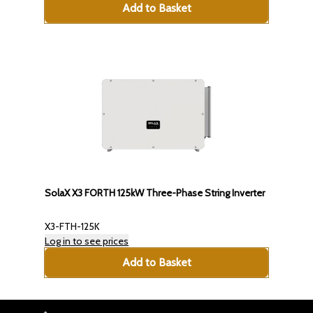
Add to Basket
SolaX X3 FORTH 125kW Three-Phase String Inverter
X3-FTH-125K
Log in to see prices
Add to Basket