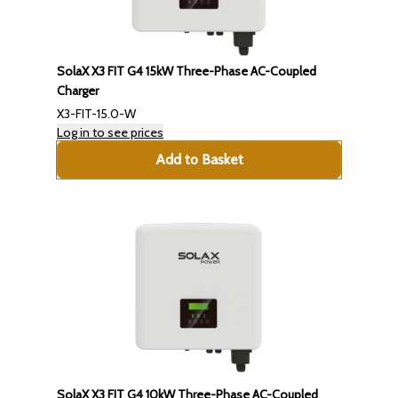
SolaX X3 FIT G4 15kW Three-Phase AC-Coupled
Charger
X3-FIT-15.0-W
Log in to see prices
Add to Basket
SolaX X3 FIT G4 10kW Three-Phase AC-Coupled