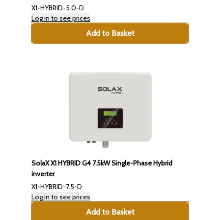
X1-HYBRID-5.0-D
Log in to see prices
Add to Basket
SolaX X1 HYBRID G4 7.5kW Single-Phase Hybrid
inverter
X1-HYBRID-7.5-D
Log in to see prices
Add to Basket