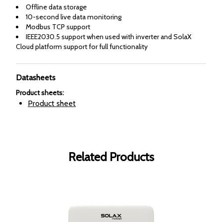
Offline data storage
10-second live data monitoring
Modbus TCP support
IEEE2030.5 support when used with inverter and SolaX
Cloud platform support for full functionality
Datasheets
Product sheets
:
Product sheet
Related Products