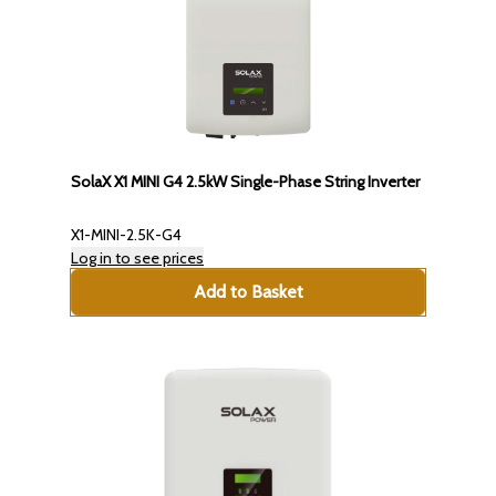
SolaX X1 MINI G4 2.5kW Single-Phase String Inverter
X1-MINI-2.5K-G4
Log in to see prices
Add to Basket