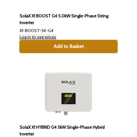
SolaX X1 BOOST G4 5.0kW Single-Phase String
Inverter
X1-BOOST-5K-G4
Log in to see prices
Add to Basket
SolaX X1 HYBRID G4 5kW Single-Phase Hybrid
Inverter