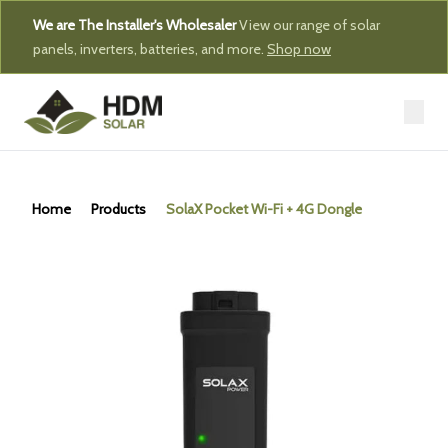
We are The Installer's Wholesaler
View our range of solar
panels, inverters, batteries, and more.
Shop now
Home
Products
SolaX Pocket Wi-Fi + 4G Dongle