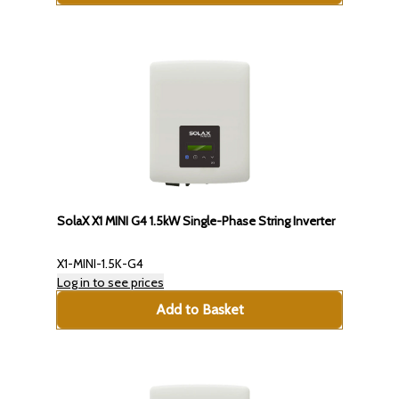
SolaX X1 MINI G4 1.5kW Single-Phase String Inverter
X1-MINI-1.5K-G4
Log in to see prices
Add to Basket