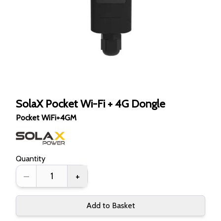
SolaX Pocket Wi-Fi + 4G Dongle
Pocket WiFi+4GM
Quantity
–
+
Add to Basket