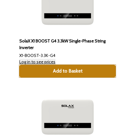
SolaX X1 BOOST G4 3.3kW Single-Phase String
Inverter
X1-BOOST-3.3K-G4
Log in to see prices
Add to Basket