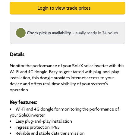
Login to view trade prices
Check pickup availability.
Usually ready in 24 hours.
Details
Monitor the performance of your SolaX solar inverter with this
Wi-Fi and 4G dongle. Easy to get started with plug-and-play
installation, this dongle provides Internet access to your
device and offers real-time visibility of your system's
operation.
Key features:
Wi-Fi and 4G dongle for monitoring the performance of
your SolaX inverter
Easy plug-and-play installation
Ingress protection: IP65
Reliable and stable data transmission