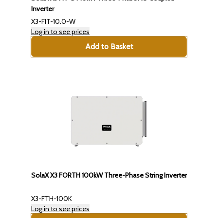
Inverter
X3-FIT-10.0-W
Log in to see prices
Add to Basket
SolaX X3 FORTH 100kW Three-Phase String Inverter
X3-FTH-100K
Log in to see prices