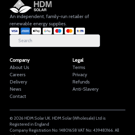
An independent, family-run retailer of
renewable energy supplies.
Company
Legal
About Us
Terms
Careers
Privacy
Delivery
Refunds
News
Anti-Slavery
Contact
©
2026
HDM Solar UK. HDM Solar (Wholesale) Ltd is
Registered in England
Company Registration No: 14801658 VAT No: 439483166. All